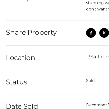
stunning w
don't want t
Share Property
Location
1334 Fre
Status
Sold
Date Sold
December 1