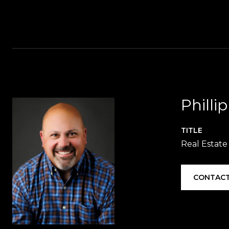
Philli
TITLE
Real Estate
CONTACT