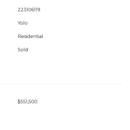
223106119
Yolo
Residential
Sold
$551,500