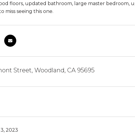
ood floors, updated bathroom, large master bedroom, 
o miss seeing this one.
mont Street, Woodland, CA 95695
3, 2023