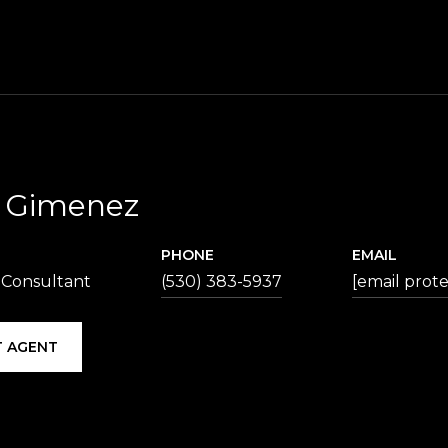
p Gimenez
PHONE
EMAIL
 Consultant
(530) 383-5937
[email prot
 AGENT