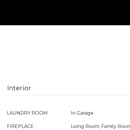
Interior
LAUNDRY ROOM
In Garage
FIREPLACE
Living Room, Family Roo