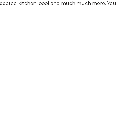
updated kitchen, pool and much much more. You