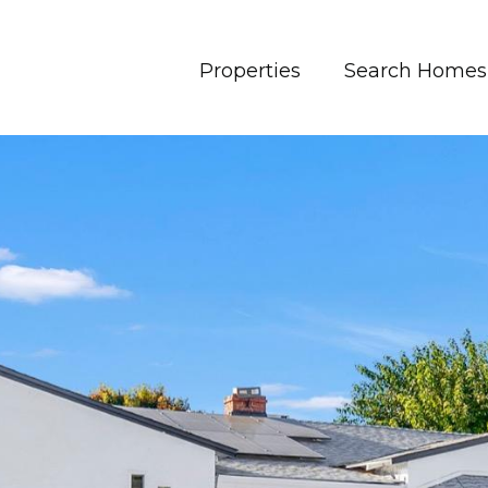
Properties
Search Homes