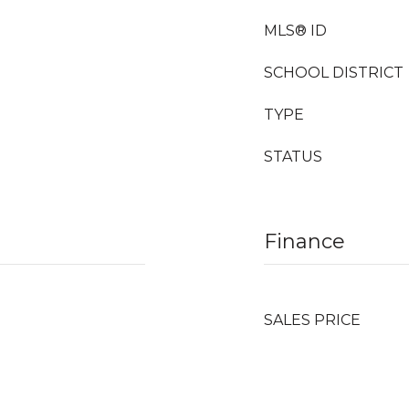
MLS® ID
SCHOOL DISTRICT
TYPE
STATUS
Finance
SALES PRICE