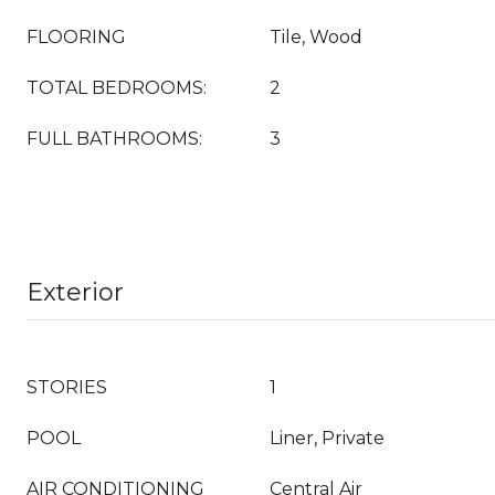
FLOORING
Tile, Wood
TOTAL BEDROOMS:
2
FULL BATHROOMS:
3
Exterior
STORIES
1
POOL
Liner, Private
AIR CONDITIONING
Central Air