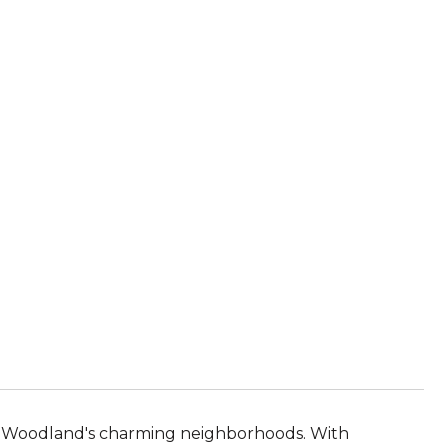
e of Woodland's charming neighborhoods. With