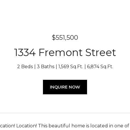
$551,500
1334 Fremont Street
2 Beds
3 Baths
1,569 Sq.Ft.
6,874 Sq.Ft.
INQUIRE NOW
ocation! Location! This beautiful home is located in on