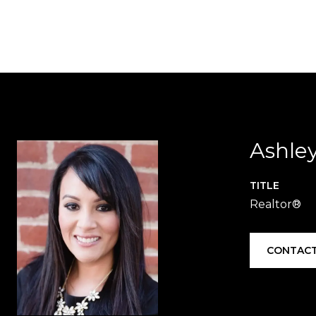
Ashle
TITLE
Realtor®
CONTACT