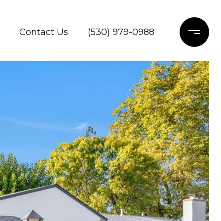
Contact Us
(530) 979-0988