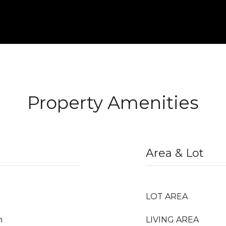
Property Amenities
Area & Lot
LOT AREA
m
LIVING AREA