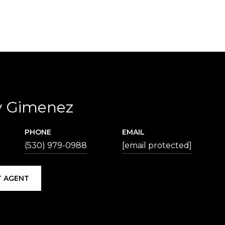
y Gimenez
PHONE
EMAIL
(530) 979-0988
[email protected]
 AGENT