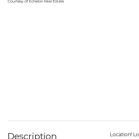
Courtesy of Echelon Real Estate
Description
Location! L