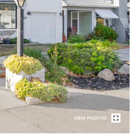
VIEW PHOTOS