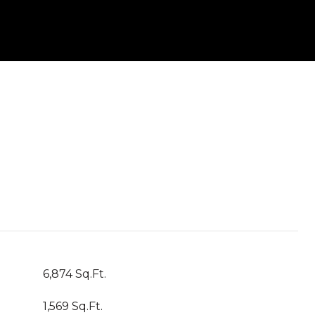
6,874 Sq.Ft.
1,569 Sq.Ft.