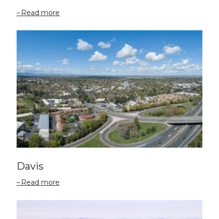
Read more
Davis
Read more