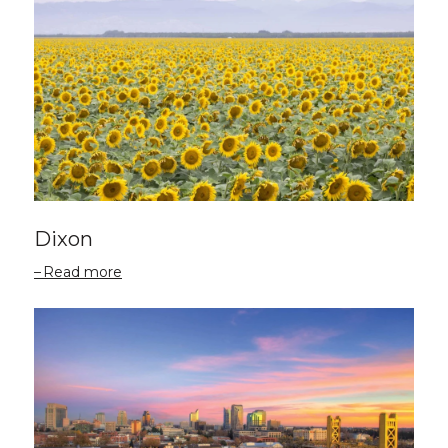
Dixon
Read more