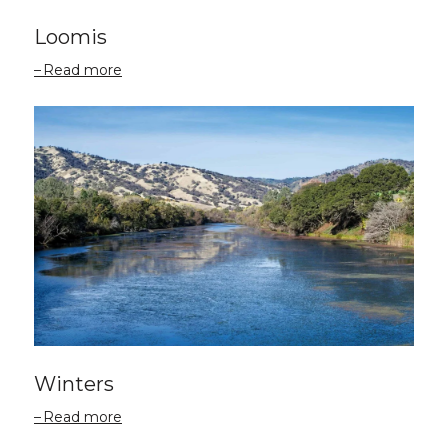
Loomis
Read more
Winters
Read more