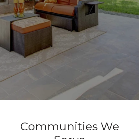
Communities We