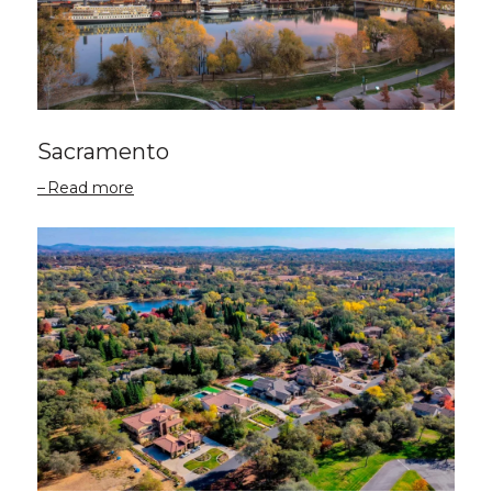
Sacramento
Read more