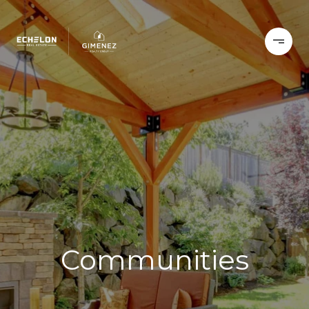
Communities