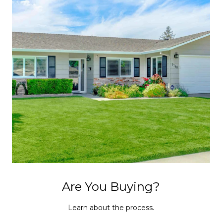
Are You Buying?
Learn about the process.