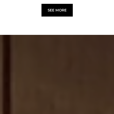
SEE MORE