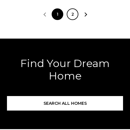
1
2
Find Your Dream
Home
SEARCH ALL HOMES