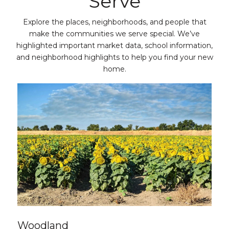
Serve
Explore the places, neighborhoods, and people that
make the communities we serve special. We’ve
highlighted important market data, school information,
and neighborhood highlights to help you find your new
home.
Woodland