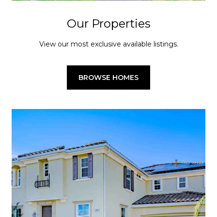
Our Properties
View our most exclusive available listings.
BROWSE HOMES