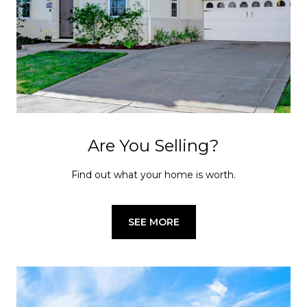
Are You Selling?
Find out what your home is worth.
SEE MORE